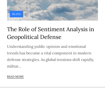
BLOG
The Role of Sentiment Analysis in
Geopolitical Defense
Understanding public opinion and emotional
trends has become a vital component in modern
defense strategies. As global tensions shift rapidly,
militar…
READ MORE