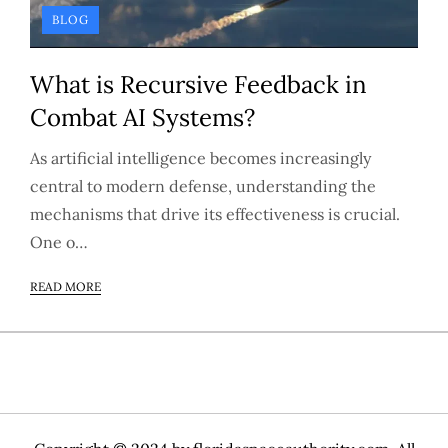
BLOG
What is Recursive Feedback in
Combat AI Systems?
As artificial intelligence becomes increasingly
central to modern defense, understanding the
mechanisms that drive its effectiveness is crucial.
One o…
READ MORE