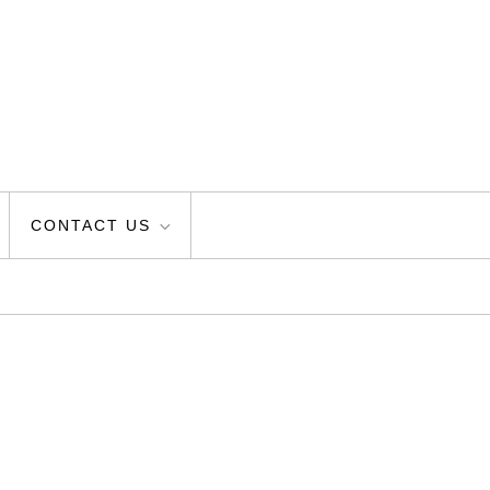
CONTACT US