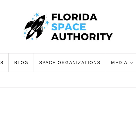
ty
US
BLOG
SPACE ORGANIZATIONS
MEDIA