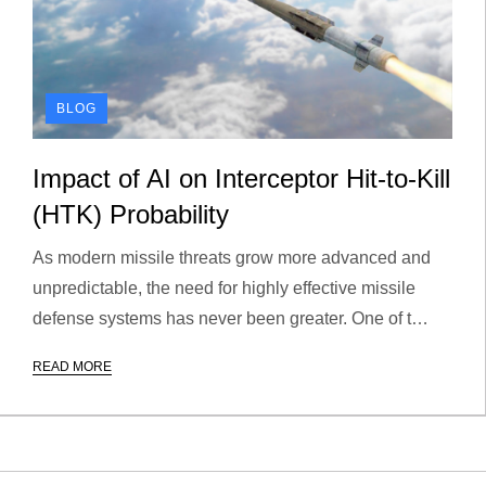
BLOG
Impact of AI on Interceptor Hit-to-Kill
(HTK) Probability
As modern missile threats grow more advanced and
unpredictable, the need for highly effective missile
defense systems has never been greater. One of t…
READ MORE