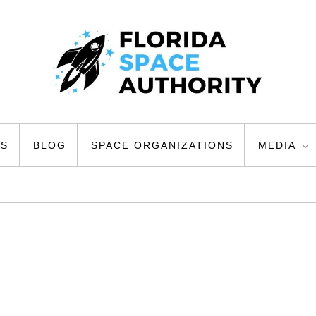
ty
US
BLOG
SPACE ORGANIZATIONS
MEDIA