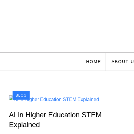
Skip
to
content
Florida Space Authori
Your Gateway to the Stars
HOME
ABOUT 
BLOG
AI in Higher Education STEM
Explained