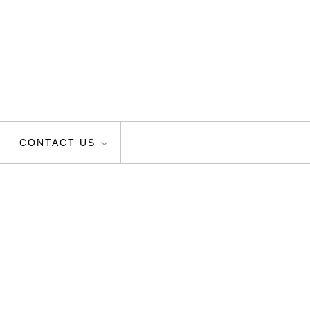
CONTACT US