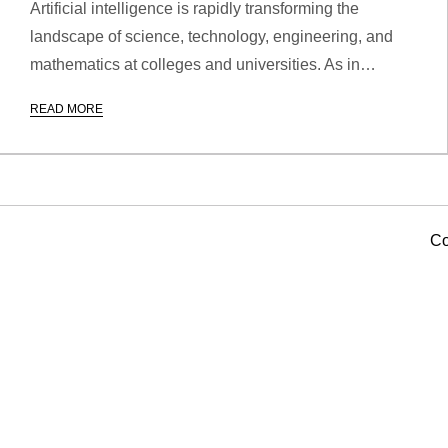
Artificial intelligence is rapidly transforming the
landscape of science, technology, engineering, and
mathematics at colleges and universities. As in…
READ MORE
Co