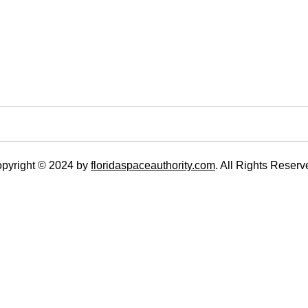
pyright © 2024 by
floridaspaceauthority.com
. All Rights Reserv