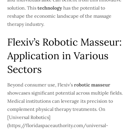
solution. This
technology
has the potential to
reshape the economic landscape of the massage
therapy industry.
Flexiv’s Robotic Masseur:
Application in Various
Sectors
Beyond consumer use, Flexiv’s
robotic masseur
showcases significant potential across multiple fields.
Medical institutions can leverage its precision to
complement physical therapy treatments. On
[Universal Robotics]
(https://floridaspaceauthority.com/universal-