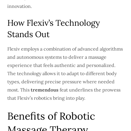
innovation.
How Flexiv’s Technology
Stands Out
Flexiv employs a combination of advanced algorithms
and autonomous systems to deliver a massage
experience that feels authentic and personalized.
The technology allows it to adapt to different body
types, delivering precise pressure where needed
most. This
tremendous
feat underlines the prowess
that Flexiv’s robotics bring into play.
Benefits of Robotic
Massage Therapy