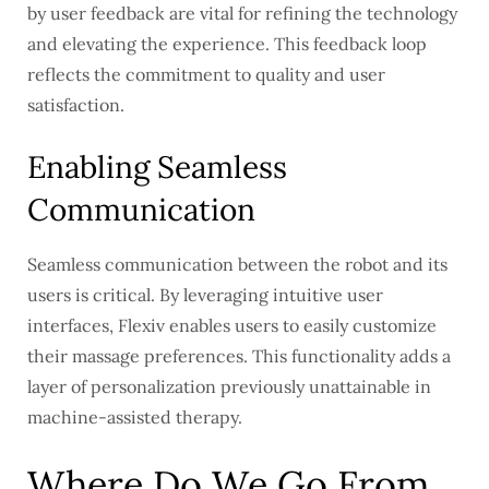
by user feedback are vital for refining the technology
and elevating the experience. This feedback loop
reflects the commitment to quality and user
satisfaction.
Enabling Seamless
Communication
Seamless communication between the robot and its
users is critical. By leveraging intuitive user
interfaces, Flexiv enables users to easily customize
their massage preferences. This functionality adds a
layer of personalization previously unattainable in
machine-assisted therapy.
Where Do We Go From