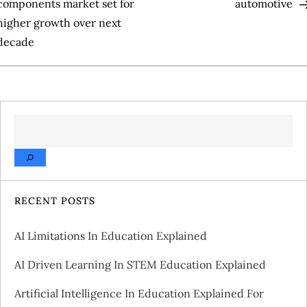
o
components market set for
automotive
higher growth over next
s
decade
t
n
a
SEARCH
v
i
RECENT POSTS
g
AI Limitations In Education Explained
a
AI Driven Learning In STEM Education Explained
t
Artificial Intelligence In Education Explained For