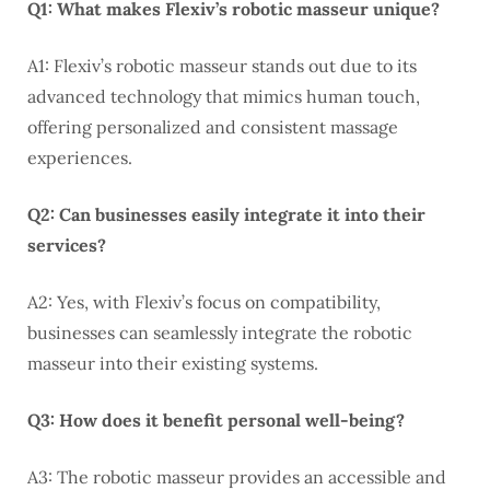
Q1: What makes Flexiv’s robotic masseur unique?
A1: Flexiv’s robotic masseur stands out due to its
advanced technology that mimics human touch,
offering personalized and consistent massage
experiences.
Q2: Can businesses easily integrate it into their
services?
A2: Yes, with Flexiv’s focus on compatibility,
businesses can seamlessly integrate the robotic
masseur into their existing systems.
Q3: How does it benefit personal well-being?
A3: The robotic masseur provides an accessible and