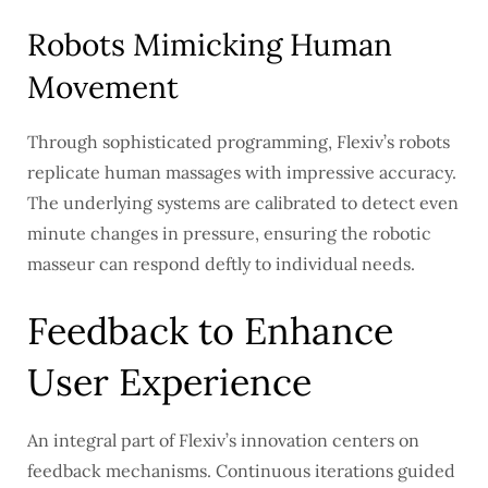
Robots Mimicking Human
Movement
Through sophisticated programming, Flexiv’s robots
replicate human massages with impressive accuracy.
The underlying systems are calibrated to detect even
minute changes in pressure, ensuring the robotic
masseur can respond deftly to individual needs.
Feedback to Enhance
User Experience
An integral part of Flexiv’s innovation centers on
feedback mechanisms. Continuous iterations guided