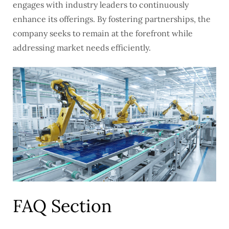
engages with industry leaders to continuously
enhance its offerings. By fostering partnerships, the
company seeks to remain at the forefront while
addressing market needs efficiently.
FAQ Section