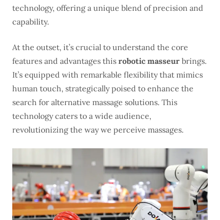
technology, offering a unique blend of precision and
capability.
At the outset, it’s crucial to understand the core
features and advantages this
robotic masseur
brings.
It’s equipped with remarkable flexibility that mimics
human touch, strategically poised to enhance the
search for alternative massage solutions. This
technology caters to a wide audience,
revolutionizing the way we perceive massages.