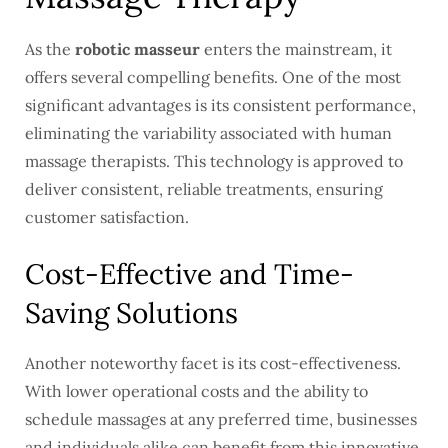
As the
robotic masseur
enters the mainstream, it
offers several compelling benefits. One of the most
significant advantages is its consistent performance,
eliminating the variability associated with human
massage therapists. This technology is approved to
deliver consistent, reliable treatments, ensuring
customer satisfaction.
Cost-Effective and Time-
Saving Solutions
Another noteworthy facet is its cost-effectiveness.
With lower operational costs and the ability to
schedule massages at any preferred time, businesses
and individuals alike can benefit from this innovative