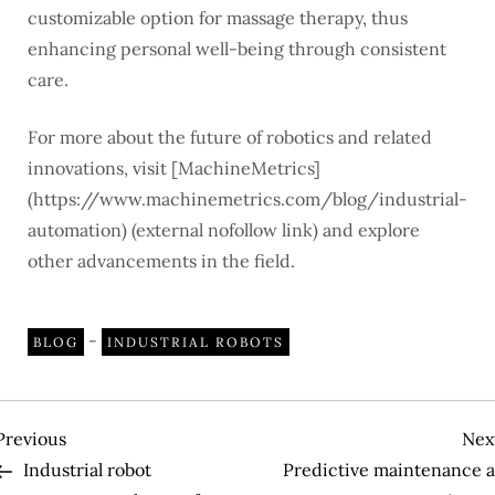
customizable option for massage therapy, thus
enhancing personal well-being through consistent
care.
For more about the future of robotics and related
innovations, visit [MachineMetrics]
(https://www.machinemetrics.com/blog/industrial-
automation) (external nofollow link) and explore
other advancements in the field.
-
BLOG
INDUSTRIAL ROBOTS
P
Previous
Previous
Nex
Post
Industrial robot
Predictive maintenance a