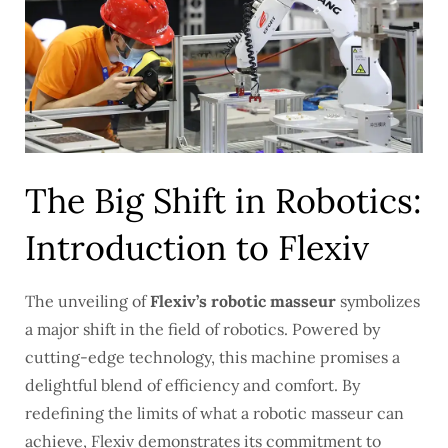
The Big Shift in Robotics:
Introduction to Flexiv
The unveiling of
Flexiv’s robotic masseur
symbolizes
a major shift in the field of robotics. Powered by
cutting-edge technology, this machine promises a
delightful blend of efficiency and comfort. By
redefining the limits of what a robotic masseur can
achieve, Flexiv demonstrates its commitment to