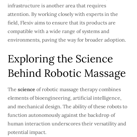
infrastructure is another area that requires
attention. By working closely with experts in the
field, Flexiv aims to ensure that its products are
compatible with a wide range of systems and
environments, paving the way for broader adoption.
Exploring the Science
Behind Robotic Massage
The
science
of robotic massage therapy combines
elements of bioengineering, artificial intelligence,
and mechanical design. The ability of these robots to
function autonomously against the backdrop of
human interaction underscores their versatility and
potential impact.