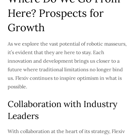
Here? Prospects for
Growth
As we explore the vast potential of robotic masseurs,
it’s evident that they are here to stay. Each
innovation and development brings us closer to a
future where traditional limitations no longer bind
us. Flexiv continues to inspire optimism in what is
possible.
Collaboration with Industry
Leaders
With collaboration at the heart of its strategy, Flexiv