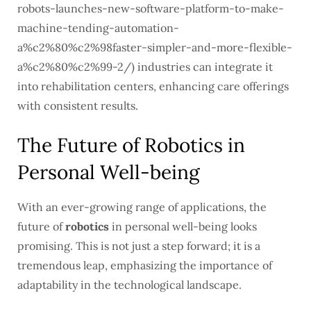
robots-launches-new-software-platform-to-make-
machine-tending-automation-
a%c2%80%c2%98faster-simpler-and-more-flexible-
a%c2%80%c2%99-2/) industries can integrate it
into rehabilitation centers, enhancing care offerings
with consistent results.
The Future of Robotics in
Personal Well-being
With an ever-growing range of applications, the
future of
robotics
in personal well-being looks
promising. This is not just a step forward; it is a
tremendous leap, emphasizing the importance of
adaptability in the technological landscape.