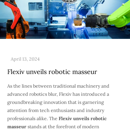
Flexiv unveils robotic masseur
As the lines between traditional machinery and
advanced robotics blur, Flexiv has introduced a
groundbreaking innovation that is garnering
attention from tech enthusiasts and industry
professionals alike. The
Flexiv unveils robotic
masseur
stands at the forefront of modern