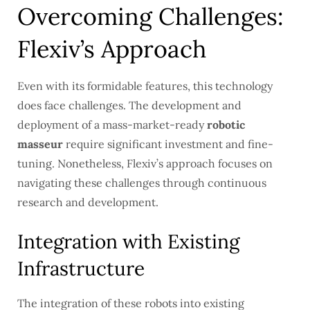
Overcoming Challenges:
Flexiv’s Approach
Even with its formidable features, this technology
does face challenges. The development and
deployment of a mass-market-ready
robotic
masseur
require significant investment and fine-
tuning. Nonetheless, Flexiv’s approach focuses on
navigating these challenges through continuous
research and development.
Integration with Existing
Infrastructure
The integration of these robots into existing