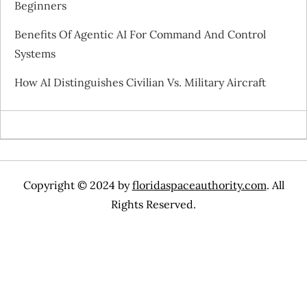
Beginners
i
Benefits Of Agentic AI For Command And Control
o
Systems
n
How AI Distinguishes Civilian Vs. Military Aircraft
Copyright © 2024 by
floridaspaceauthority.com
. All
Rights Reserved.