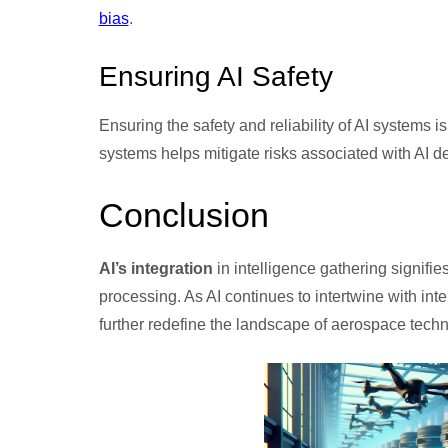
bias
.
Ensuring AI Safety
Ensuring the safety and reliability of AI systems
systems helps mitigate risks associated with AI d
Conclusion
AI’s integration
in intelligence gathering signifie
processing. As AI continues to intertwine with inte
further redefine the landscape of aerospace techn