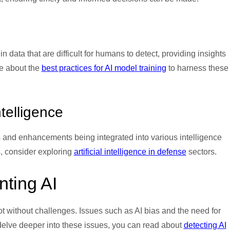
n data that are difficult for humans to detect, providing insights
re about the
best practices for AI model training
to harness these
ntelligence
s and enhancements being integrated into various intelligence
, consider exploring
artificial intelligence in defense
sectors.
ting AI
not without challenges. Issues such as AI bias and the need for
 delve deeper into these issues, you can read about
detecting AI