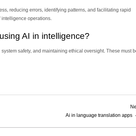
, reducing errors, identifying patterns, and facilitating rapid
intelligence operations.
sing AI in intelligence?
 system safety, and maintaining ethical oversight. These must b
Ne
Ai in language translation apps