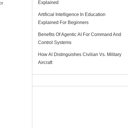
Explained
or
Artificial Intelligence In Education
Explained For Beginners
Benefits Of Agentic AI For Command And
Control Systems
How AI Distinguishes Civilian Vs. Military
Aircraft