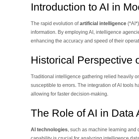
Introduction to AI in Mo
The rapid evolution of
artificial intelligence
(*AI*
information. By employing AI, intelligence agenci
enhancing the accuracy and speed of their operat
Historical Perspective 
Traditional intelligence gathering relied heavil
susceptible to errors. The integration of AI tool
allowing for faster decision-making.
The Role of AI in Data 
AI technologies
, such as machine learning and d
capability is crucial for analyzing intelligence d