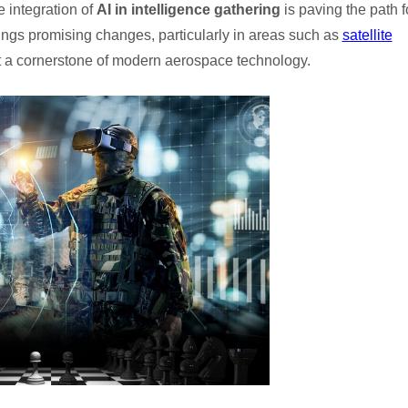
e integration of
AI in intelligence gathering
is paving the path f
ngs promising changes, particularly in areas such as
satellite
t a cornerstone of modern aerospace technology.