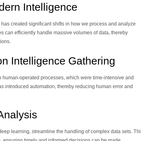
dern Intelligence
) has created significant shifts in how we process and analyze
es can efficiently handle massive volumes of data, thereby
ions.
on Intelligence Gathering
y on human-operated processes, which were time-intensive and
s has introduced automation, thereby reducing human error and
Analysis
eep learning, streamline the handling of complex data sets. Thi
ata, ensuring timely and informed decisions can be made.