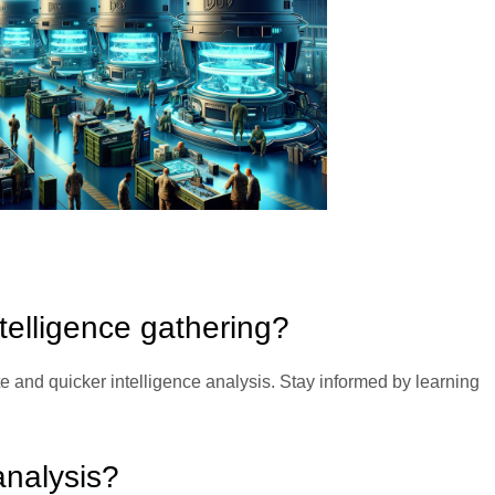
ntelligence gathering?
te and quicker intelligence analysis. Stay informed by learning
nalysis?