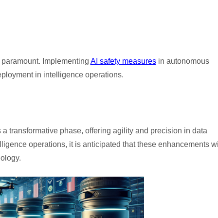
 is paramount. Implementing
AI safety measures
in autonomous
eployment in intelligence operations.
s a transformative phase, offering agility and precision in data
lligence operations, it is anticipated that these enhancements wi
ology.