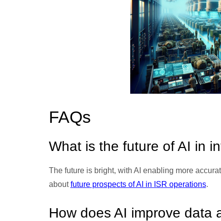
FAQs
What is the future of AI in i
The future is bright, with AI enabling more accura
about
future prospects of AI in ISR operations
.
How does AI improve data a