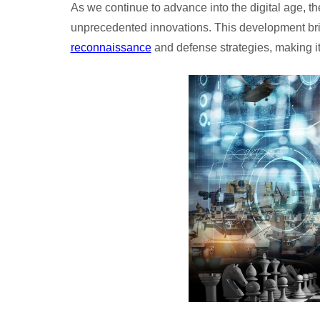
As we continue to advance into the digital age, th
unprecedented innovations. This development bri
reconnaissance
and defense strategies, making i