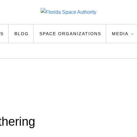
ty
US
BLOG
SPACE ORGANIZATIONS
MEDIA
thering