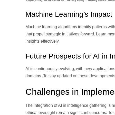
Machine Learning’s Impact
Machine learning algorithms identify patterns withi
that propel strategic initiatives forward. Learn mo
insights effectively.
Future Prospects for AI in I
AI is continuously evolving, with new application
domains. To stay updated on these developments
Challenges in Implemen
The integration of AI in intelligence gathering is 
ethical oversight remain significant concerns. To