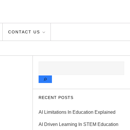
CONTACT US
SEARCH
RECENT POSTS
AI Limitations In Education Explained
AI Driven Learning In STEM Education