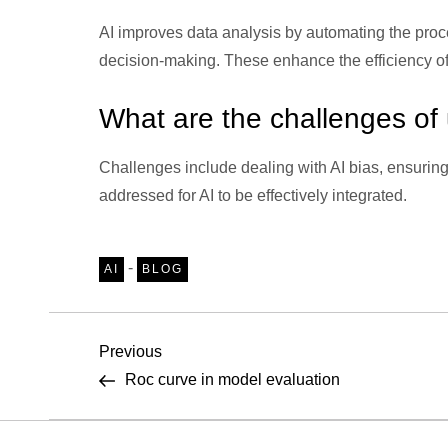
AI improves data analysis by automating the process
decision-making. These enhance the efficiency of 
What are the challenges of u
Challenges include dealing with AI bias, ensuring
addressed for AI to be effectively integrated.
-
AI
BLOG
P
Previous
Previous
Post
Roc curve in model evaluation
o